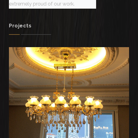
extremely proud of our work.
Projects