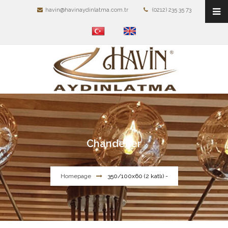
havin@havinaydinlatma.com.tr
(0212) 235 35 73
Chandelier
Homepage
350/100x60 (2 katlı) -