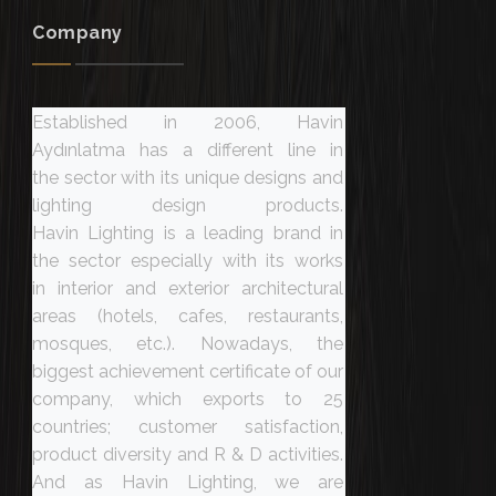
Company
Established in 2006, Havin
Aydınlatma has a different line in
the sector with its unique designs and
lighting design products.
Havin Lighting is a leading brand in
the sector especially with its works
in interior and exterior architectural
areas (hotels, cafes, restaurants,
mosques, etc.). Nowadays, the
biggest achievement certificate of our
company, which exports to 25
countries; customer satisfaction,
product diversity and R & D activities.
And as Havin Lighting, we are