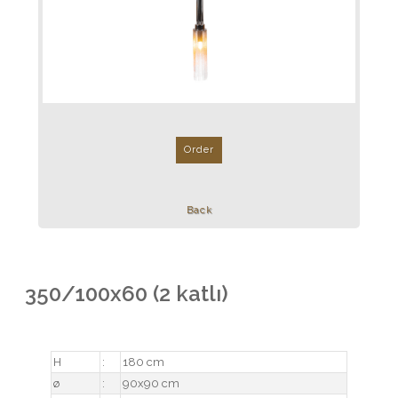
Order
Back
350/100x60 (2 katlı)
H
:
180 cm
ø
:
90x90 cm