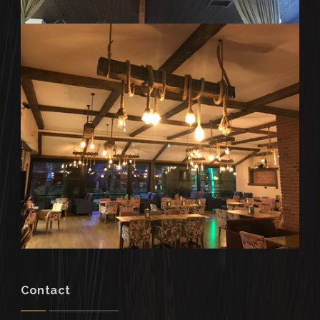
Contact