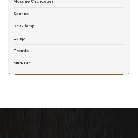
Mosque Chandelier
Sconce
Desk lamp
Lamp
Trestle
MIRROR