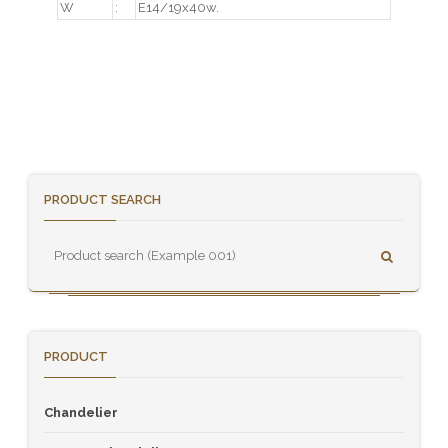
W
:
E14/19x40w.
PRODUCT SEARCH
PRODUCT
Chandelier